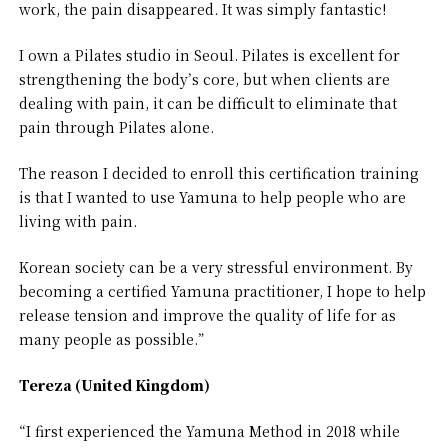
work, the pain disappeared. It was simply fantastic!
I own a Pilates studio in Seoul. Pilates is excellent for
strengthening the body’s core, but when clients are
dealing with pain, it can be difficult to eliminate that
pain through Pilates alone.
The reason I decided to enroll this certification training
is that I wanted to use Yamuna to help people who are
living with pain.
Korean society can be a very stressful environment. By
becoming a certified Yamuna practitioner, I hope to help
release tension and improve the quality of life for as
many people as possible.”
Tereza (United Kingdom)
“I first experienced the Yamuna Method in 2018 while