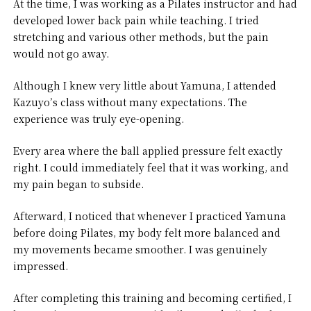
At the time, I was working as a Pilates instructor and had
developed lower back pain while teaching. I tried
stretching and various other methods, but the pain
would not go away.
Although I knew very little about Yamuna, I attended
Kazuyo’s class without many expectations. The
experience was truly eye-opening.
Every area where the ball applied pressure felt exactly
right. I could immediately feel that it was working, and
my pain began to subside.
Afterward, I noticed that whenever I practiced Yamuna
before doing Pilates, my body felt more balanced and
my movements became smoother. I was genuinely
impressed.
After completing this training and becoming certified, I