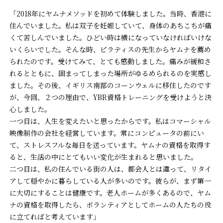
「2018年にヤムナメソッドを初めて体験しました。当時、香港に
住んでいました。私は双子を妊娠していて、身体のあちこちが痛
くて苦しんでいました。ひどい時は横になっていなければいけな
いくらいでした。そんな時、ピラティスの先生からヤムナを薦め
られたのです。受けてみて、とても感動しました。痛みが緩和さ
れるとともに、固まってしまった場所がゆるめられるのを実感し
ました。その後、イギリス南部のコーンウェルに移住したのです
が、今回、２つの理由で、YBR資格トレーニングを受けようと決
心しました。
一つ目は、人生を変えたいと思ったからです。私はコマーシャル
映像制作の会社を経営しています。常にコンピュータの前にい
て、ストレスフルな毎日を送っています。ヤムナの資格を取得す
ると、生活の中にとてもいい変化が生まれると思いました。
二つ目は、私の住んでいる街の人は、都会人とは違って、リタイ
アして穏やかに暮らしている人が多いのです。彼らが、まず第一
に大切にすることは健康です。老人ホームが多くあるので、ヤム
ナの資格を取得したら、ボランティアとしてホームの人たちの役
に立てればと考えています」