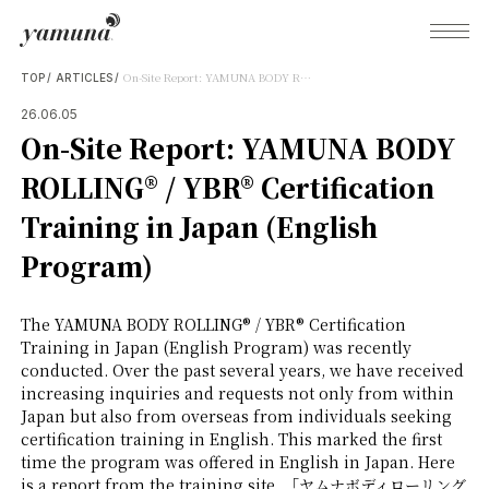
On-Site Report: YAMUNA BODY ROLLING® / YBR® Certification Training in Japan (English Program)
TOP
ARTICLES
26.06.05
On-Site Report: YAMUNA BODY
What's Yamuna?
ROLLING® / YBR® Certification
Training in Japan (English
Try Yamuna
Program)
The Yamuna Methods
The YAMUNA BODY ROLLING® / YBR® Certification
Training in Japan (English Program) was recently
conducted. Over the past several years, we have received
Journal
increasing inquiries and requests not only from within
Japan but also from overseas from individuals seeking
certification training in English. This marked the first
Inquiries
time the program was offered in English in Japan. Here
is a report from the training site. 「ヤムナボディローリング