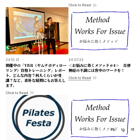
Click to Read
24.10.21
24.07.22
開催中の「YBR（ヤムナボディロー
＜お悩みに効くメソッド＃4＞ 自律
リング）資格トレーニング」レポー
神経の不調には背中のワークを！
ト。どんな内容？何人くらいが受
Click to Read
講？など、素朴な疑問にもお答えし
ます。
Click to Read
Fb
Ig
Yt