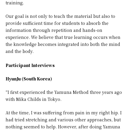
training.
Our goal is not only to teach the material but also to
provide sufficient time for students to absorb the
information through repetition and hands-on
experience. We believe that true learning occurs when
the knowledge becomes integrated into both the mind
and the body.
Participant Interviews
HyunJu (South Korea)
“I first experienced the Yamuna Method three years ago
with Mika Childs in Tokyo.
At the time, I was suffering from pain in my right hip. I
had tried stretching and various other approaches, but
nothing seemed to help. However, after doing Yamuna