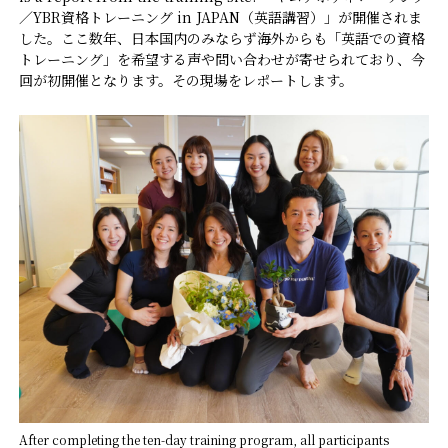
／YBR資格トレーニング in JAPAN（英語講習）」が開催されま
した。ここ数年、日本国内のみならず海外からも「英語での資格
FAQ
トレーニング」を希望する声や問い合わせが寄せられており、今
回が初開催となります。その現場をレポートします。
Practitioners site
After completing the ten-day training program, all participants