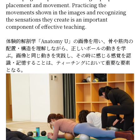
placement and movement. Practicing the
movements shown in the images and recognizing
the sensations they create is an important
component of effective teaching.
体験的解剖学「Anatomy U」の画像を用い、骨や筋肉の
配置・構造を理解しながら、正しいボールの動きを学
ぶ。画像と同じ動きを実践し、その時に感じる感覚を認
識・記憶することは、ティーチングにおいて重要な要素
となる。