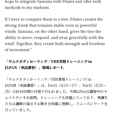
hope to integrate Yamuna with Pilates and offer both
methods to my students.
If I were to compare them to a tree, Pilates creates the
strong trunk that remains stable even in powerful
winds. Yamuna, on the other hand, gives the tree the
ability to move, respond, and sway gracefully with the
wind. Together, they create both strength and freedom
of movement.”
「ヤムナボディローリング／YBR資格トレーニング in
JAPAN（英語講習）」現場レポート。
「ヤムナボディローリング／YBR資格トレーニング in
JAPAN（英語講習）」は、Part1（4/23〜27）、Part2（5/21〜
25）の計10日間の日程で行われました。今回はPart2講習中のヤ
ムナスタジオを訪問。トレーニングも終盤に入っており、受講生
たちは講師の指示する動きを的確に理解し、スムーズにワークを
行っていました。