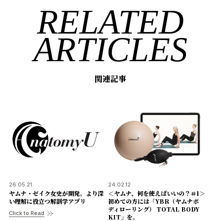
RELATED
ARTICLES
関連記事
26.05.21
24.02.12
ヤムナ・ゼイク女史が開発。より深
＜ヤムナ、何を使えばいいの？＃1＞
い理解に役立つ解剖学アプリ
初めての方には「YBR（ヤムナボ
ディローリング） TOTAL BODY
Click to Read
KIT」を。