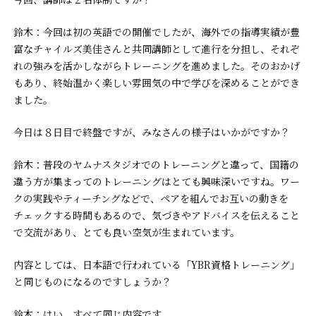
鈴木：今回は初の英語での開催でしたが、海外での指導実績が豊
富なチャイルズ美佳さんと共同講師として進行を分担し、それぞ
れの強みを活かしながらトレーニングを進めました。そのおかげ
もあり、終始温かく楽しい雰囲気の中で学びを深めることができ
ました。
――今日は８日目で終盤ですが、みなさんの様子はいかがですか？
鈴木：普段のヤムナスタジオでのトレーニングと違って、国籍の
違う方が集まってのトレーニングはとても興味深いですね。ワー
クの実践やティーチングなどで、ペアを組んでお互いの動きを
チェックする時間もあるので、気づきやアドバイスを伝えること
で交流があり、とても良い空気が生まれています。
――内容としては、日本語で行われている「YBR資格トレーニング」
と同じものになるのですしょうか？
鈴木：はい、すべて同じ内容です。