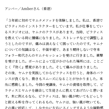
アンバー／Amberさん（香港）
「３年前に初めてヤムナメソッドを体験しました。私は、香港で
ピラティスのインストラクターをしています。私が仕事をしてい
るスタジオには、ヤムナのクラスがあります。当時、ピラティス
を教えている時に腰痛になりました。ストレッチなどで調整しよ
うとしたのですが、痛みは消えなくて困っていたのです。ヤムナ
についての知識はなく、半信半疑で、あまり期待しないで寺本
フォラー和代さんのヤムナセッションを受けに行きました。衝撃
を受けました。ボールによって圧がかけられた場所には、ことご
とく『効く』感覚がありました。そして痛みが治まりました。
その後、ヤムナを実践してからピラティスを行うと、身体のバラ
ンスが良くなり、動きもスムーズになることが分かりました。本
当に感動しました。今回の受講後、ヤムナの資格を取得して、ピ
ラティスとヤムナを融合して生徒さんに教えてあげたいと思いま
す。木に例えるなら、ピラティスは、強い風が吹いてもどっしり
と耐える幹を作ってくれるもの。ヤムナは、強い風が吹いても、
その風に呼応して、しなやかに左右にスイングするような躍動感