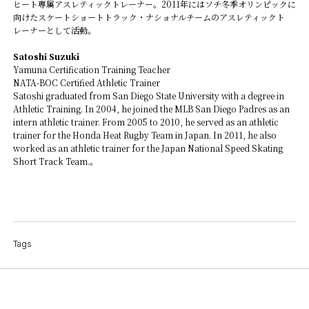
ヒート専属アスレティックトレーナー。2011年にはソチ冬季オリンピックに
向けたスケートショートトラック・ナショナルチームのアスレティックト
レーナーとして活動。
Satoshi Suzuki
Yamuna Certification Training Teacher
NATA-BOC Certified Athletic Trainer
Satoshi graduated from San Diego State University with a degree in
Athletic Training. In 2004, he joined the MLB San Diego Padres as an
intern athletic trainer. From 2005 to 2010, he served as an athletic
trainer for the Honda Heat Rugby Team in Japan. In 2011, he also
worked as an athletic trainer for the Japan National Speed Skating
Short Track Team.。
Tags