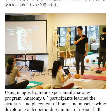
を与えてくれるものだと思います」
Using images from the experiential anatomy
program “Anatomy U,” participants learned the
structure and placement of bones and muscles while
developing a deeper understanding of proper ball