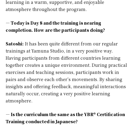
learning in a warm, supportive, and enjoyable
atmosphere throughout the program.
— Today is Day 8 and the training is nearing
completion. How are the participants doing?
Satoshi:
It has been quite different from our regular
trainings at Yamuna Studio, in a very positive way.
Having participants from different countries learning
together creates a unique environment. During practical
exercises and teaching sessions, participants work in
pairs and observe each other’s movements. By sharing
insights and offering feedback, meaningful interactions
naturally occur, creating a very positive learning
atmosphere.
— Is the curriculum the same as the YBR® Certification
Training conducted in Japanese?