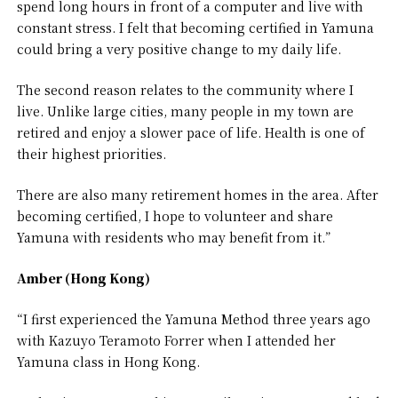
spend long hours in front of a computer and live with
constant stress. I felt that becoming certified in Yamuna
could bring a very positive change to my daily life.
The second reason relates to the community where I
live. Unlike large cities, many people in my town are
retired and enjoy a slower pace of life. Health is one of
their highest priorities.
There are also many retirement homes in the area. After
becoming certified, I hope to volunteer and share
Yamuna with residents who may benefit from it.”
Amber (Hong Kong)
“I first experienced the Yamuna Method three years ago
with Kazuyo Teramoto Forrer when I attended her
Yamuna class in Hong Kong.