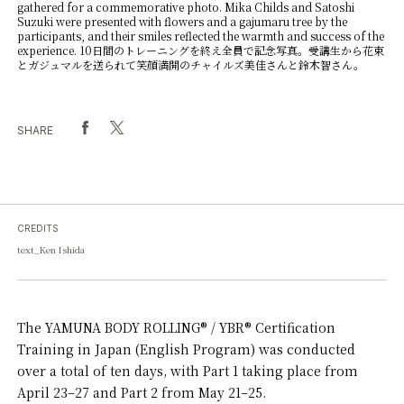
gathered for a commemorative photo. Mika Childs and Satoshi
Suzuki were presented with flowers and a gajumaru tree by the
participants, and their smiles reflected the warmth and success of the
experience. 10日間のトレーニングを終え全員で記念写真。受講生から花束
とガジュマルを送られて笑顔満開のチャイルズ美佳さんと鈴木智さん。
SHARE
CREDITS
text_Ken Ishida
The YAMUNA BODY ROLLING® / YBR® Certification
Training in Japan (English Program) was conducted
over a total of ten days, with Part 1 taking place from
April 23–27 and Part 2 from May 21–25.