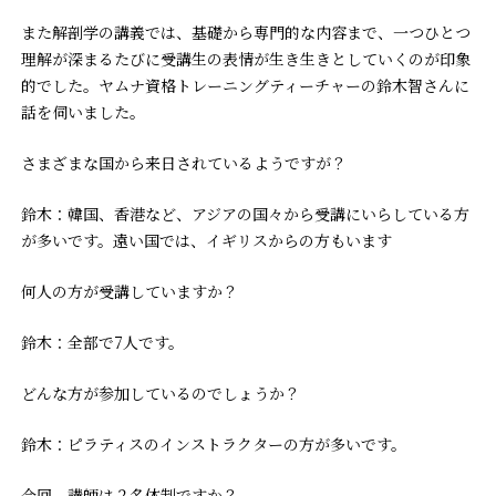
また解剖学の講義では、基礎から専門的な内容まで、一つひとつ
理解が深まるたびに受講生の表情が生き生きとしていくのが印象
的でした。ヤムナ資格トレーニングティーチャーの鈴木智さんに
話を伺いました。
――さまざまな国から来日されているようですが？
鈴木：韓国、香港など、アジアの国々から受講にいらしている方
が多いです。遠い国では、イギリスからの方もいます
――何人の方が受講していますか？
鈴木：全部で7人です。
――どんな方が参加しているのでしょうか？
鈴木：ピラティスのインストラクターの方が多いです。
――今回、講師は２名体制ですか？