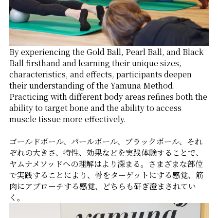
By experiencing the Gold Ball, Pearl Ball, and Black
Ball firsthand and learning their unique sizes,
characteristics, and effects, participants deepen
their understanding of the Yamuna Method.
Practicing with different body areas refines both the
ability to target bone and the ability to access
muscle tissue more effectively.
ゴールドボール、パールボール、ブラックボール、それ
ぞれの大きさ、特性、効果などを実践体験することで、
ヤムナメソッドへの理解はより深まる。さまざまな部位
で実践することにより、骨をターゲットにする感覚、筋
肉にアプローチする感覚、どちらも研ぎ澄まされてい
く。