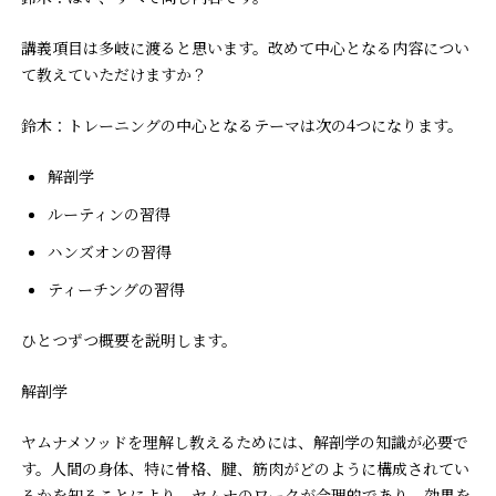
――講義項目は多岐に渡ると思います。改めて中心となる内容につい
て教えていただけますか？
鈴木：トレーニングの中心となるテーマは次の4つになります。
解剖学
ルーティンの習得
ハンズオンの習得
ティーチングの習得
ひとつずつ概要を説明します。
解剖学
ヤムナメソッドを理解し教えるためには、解剖学の知識が必要で
す。人間の身体、特に骨格、腱、筋肉がどのように構成されてい
るかを知ることにより、ヤムナのワークが合理的であり、効果を