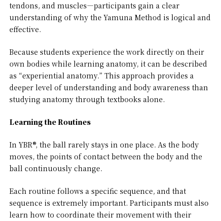
tendons, and muscles—participants gain a clear
understanding of why the Yamuna Method is logical and
effective.
Because students experience the work directly on their
own bodies while learning anatomy, it can be described
as “experiential anatomy.” This approach provides a
deeper level of understanding and body awareness than
studying anatomy through textbooks alone.
Learning the Routines
In YBR®, the ball rarely stays in one place. As the body
moves, the points of contact between the body and the
ball continuously change.
Each routine follows a specific sequence, and that
sequence is extremely important. Participants must also
learn how to coordinate their movement with their