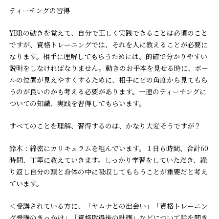
ティーチングの習得
YBRの動きを覚えて、自分で正しく実践できることは必須のこと
ですが、資格トレーニングでは、それを人に教えることが必要に
なります。相手に理解してもらうためには、的確で分かりやすい
説明をしなければなりません。動きのお手本を見せる時に、ボー
ルの位置が見えやすくするために、相手にどの角度から見てもら
うのが良いのかも考える必要があります。一連のティーチングに
ついての知識、実践を習得してもらいます。
――すべてのことを理解、習得するのは、かなり大変そうですが？
鈴木：綿密にカリキュラムを組んでいます。１日６時間、合計60
時間、丁寧に教えていきます。しっかり学習をしていただき、繰
り返し自分の頭と身体の中に吸収してもらうことが重要だと考え
ています。
＜受講されている方に、「ヤムナとの出会い」「資格トレーニン
グ受講のきっかけ」「資格取得後の計画」などについて話を聞き