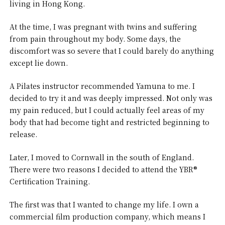
living in Hong Kong.
At the time, I was pregnant with twins and suffering
from pain throughout my body. Some days, the
discomfort was so severe that I could barely do anything
except lie down.
A Pilates instructor recommended Yamuna to me. I
decided to try it and was deeply impressed. Not only was
my pain reduced, but I could actually feel areas of my
body that had become tight and restricted beginning to
release.
Later, I moved to Cornwall in the south of England.
There were two reasons I decided to attend the YBR®
Certification Training.
The first was that I wanted to change my life. I own a
commercial film production company, which means I