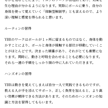
生む理由が分かるようになります。実際にボールに乗り、自分の
身体を使って覚えていく「体験型解剖学」とも言えるので、より
深い理解と感覚を得られると思います。
ルーティンの習得
YBRのワークはボールが１ヶ所に留まるものではなく、身体を動
かすことにより、ボールと身体が接触する部位が移動していくこ
とがほとんどです。決まった順番があり、それがとても重要にな
ります。同時に、動きと呼吸を合わせることも必要になります。
それら一連の手順をしっかり頭の中に入れていただきます。
ハンズオンの習得
YBRは動きを覚えてしまえば自分一人で実践できるものですが、
教える人が手を添えてサポート、正しく負荷を加えると、より高
い効果が期待できる方法があります。そのためのハンズオンの知
識と方法を習得してもらいます。