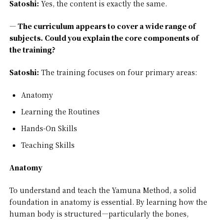
Satoshi:
Yes, the content is exactly the same.
— The curriculum appears to cover a wide range of
subjects. Could you explain the core components of
the training?
Satoshi:
The training focuses on four primary areas:
Anatomy
Learning the Routines
Hands-On Skills
Teaching Skills
Anatomy
To understand and teach the Yamuna Method, a solid
foundation in anatomy is essential. By learning how the
human body is structured—particularly the bones,