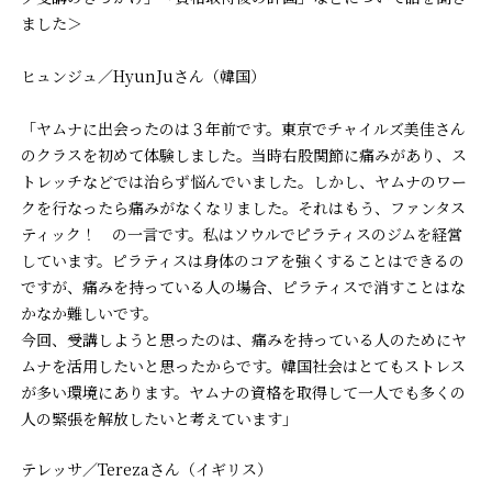
ました＞
ヒュンジュ／HyunJuさん（韓国）
「ヤムナに出会ったのは３年前です。東京でチャイルズ美佳さん
のクラスを初めて体験しました。当時右股関節に痛みがあり、ス
トレッチなどでは治らず悩んでいました。しかし、ヤムナのワー
クを行なったら痛みがなくなリました。それはもう、ファンタス
ティック！ の一言です。私はソウルでピラティスのジムを経営
しています。ピラティスは身体のコアを強くすることはできるの
ですが、痛みを持っている人の場合、ピラティスで消すことはな
かなか難しいです。
今回、受講しようと思ったのは、痛みを持っている人のためにヤ
ムナを活用したいと思ったからです。韓国社会はとてもストレス
が多い環境にあります。ヤムナの資格を取得して一人でも多くの
人の緊張を解放したいと考えています」
テレッサ／Terezaさん（イギリス）