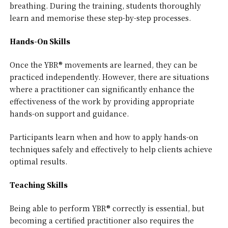
breathing. During the training, students thoroughly
learn and memorise these step-by-step processes.
Hands-On Skills
Once the YBR® movements are learned, they can be
practiced independently. However, there are situations
where a practitioner can significantly enhance the
effectiveness of the work by providing appropriate
hands-on support and guidance.
Participants learn when and how to apply hands-on
techniques safely and effectively to help clients achieve
optimal results.
Teaching Skills
Being able to perform YBR® correctly is essential, but
becoming a certified practitioner also requires the