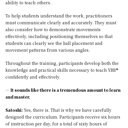
ability to teach others.
To help students understand the work, practitioners
must communicate clearly and accurately. They must
also consider how to demonstrate movements
effectively, including positioning themselves so that
students can clearly see the ball placement and
movement patterns from various angles.
Throughout the training, participants develop both the
knowledge and practical skills necessary to teach YBR®
confidently and effectively.
— It sounds like there is a tremendous amount to learn
and master.
Satoshi:
Yes, there is. That is why we have carefully
designed the curriculum. Participants receive six hours
of instruction per day, for a total of sixty hours of