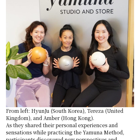
From left: HyunJu (South Korea), Tereza (United
Kingdom), and Amber (Hong Kong).
As they shared their personal experiences and
sensations while practicing the Yamuna Method,
participants discovered new perspectives and