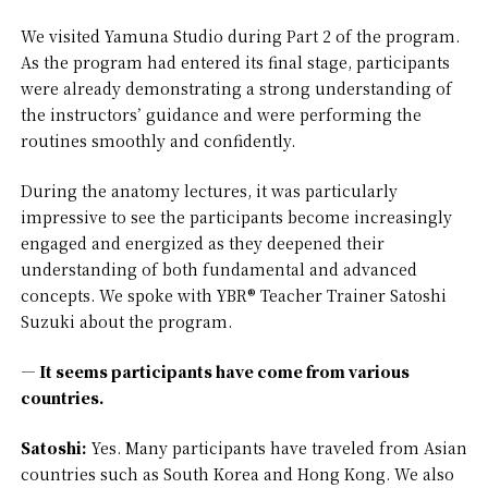
We visited Yamuna Studio during Part 2 of the program.
As the program had entered its final stage, participants
were already demonstrating a strong understanding of
the instructors’ guidance and were performing the
routines smoothly and confidently.
During the anatomy lectures, it was particularly
impressive to see the participants become increasingly
engaged and energized as they deepened their
understanding of both fundamental and advanced
concepts. We spoke with YBR® Teacher Trainer Satoshi
Suzuki about the program.
— It seems participants have come from various
countries.
Satoshi:
Yes. Many participants have traveled from Asian
countries such as South Korea and Hong Kong. We also