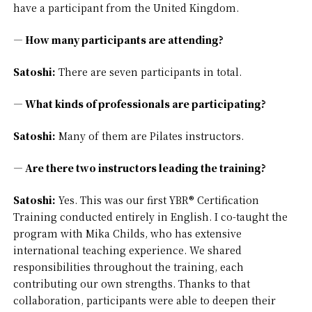
have a participant from the United Kingdom.
— How many participants are attending?
Satoshi:
There are seven participants in total.
— What kinds of professionals are participating?
Satoshi:
Many of them are Pilates instructors.
— Are there two instructors leading the training?
Satoshi:
Yes. This was our first YBR® Certification
Training conducted entirely in English. I co-taught the
program with Mika Childs, who has extensive
international teaching experience. We shared
responsibilities throughout the training, each
contributing our own strengths. Thanks to that
collaboration, participants were able to deepen their