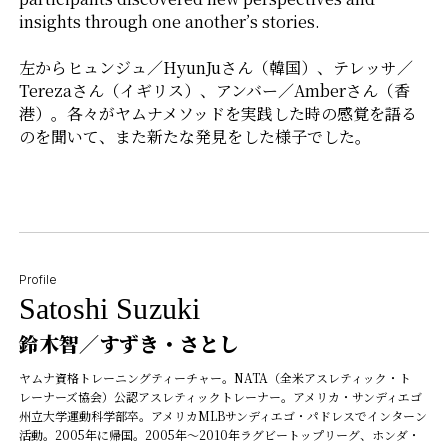
insights through one another’s stories.
左からヒュンジュ／HyunJuさん（韓国）、テレッサ／
Terezaさん（イギリス）、アンバー／Amberさん（香
港）。各々がヤムナメソッドを実践した時の感覚を語る
のを聞いて、また新たな発見をした様子でした。
Profile
Satoshi Suzuki
鈴木智／すずき・さとし
ヤムナ資格トレーニングティーチャー。NATA（全米アスレティック・ト
レーナーズ協会）公認アスレティックトレーナー。アメリカ・サンディエゴ
州立大学運動科学部卒。アメリカMLBサンディエゴ・パドレスでインターン
活動。2005年に帰国。2005年〜2010年ラグビートップリーグ、ホンダ・