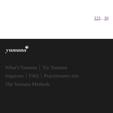
FAQ
1
2
3
...
10
Practitioners site
What's Yamuna
Try Yamuna
Inquiries
FAQ
Practitioners site
The Yamuna Methods