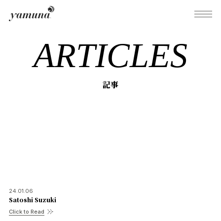
ARTICLES
What's Yamuna?
記事
Try Yamuna
The Yamuna Methods
Journal
24.01.06
Satoshi Suzuki
Inquiries
Click to Read