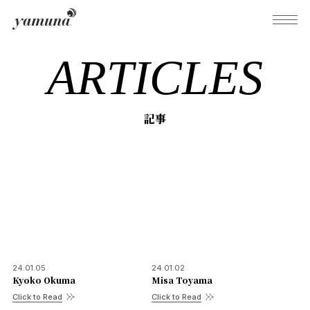
ARTICLES
What's Yamuna?
記事
Try Yamuna
The Yamuna Methods
Journal
24.01.05
24.01.02
Kyoko Okuma
Misa Toyama
Inquiries
Click to Read
Click to Read