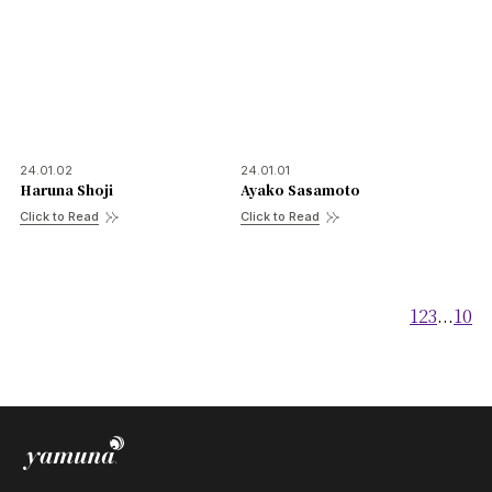
FAQ
Practitioners site
24.01.02
24.01.01
Haruna Shoji
Ayako Sasamoto
Click to Read
Click to Read
1
2
3
...
10